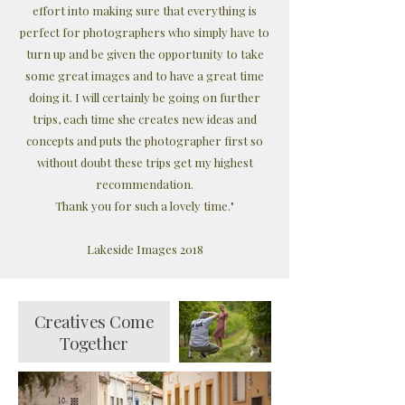
effort into making sure that everything is
perfect for photographers who simply have to
turn up and be given the opportunity to take
some great images and to have a great time
doing it. I will certainly be going on further
trips, each time she creates new ideas and
concepts and puts the photographer first so
without doubt these trips get my highest
recommendation.
Thank you for such a lovely time."
Lakeside Images 2018
Creatives Come
Together