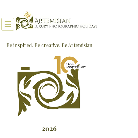
Be inspired. Be creative. Be Artemisian
2026