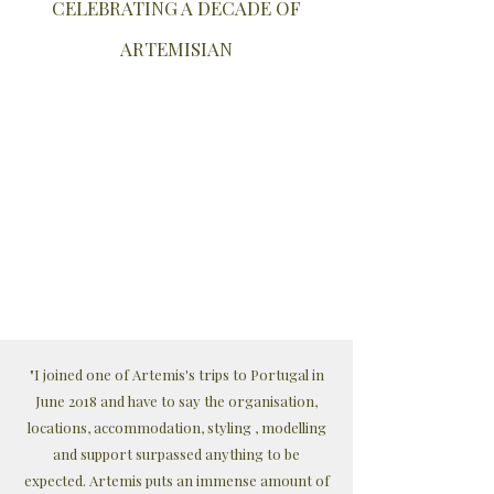
CELEBRATING A DECADE OF
ARTEMISIAN
"I joined one of Artemis's trips to Portugal in
June 2018 and have to say the organisation,
locations, accommodation, styling , modelling
and support surpassed anything to be
expected. Artemis puts an immense amount of